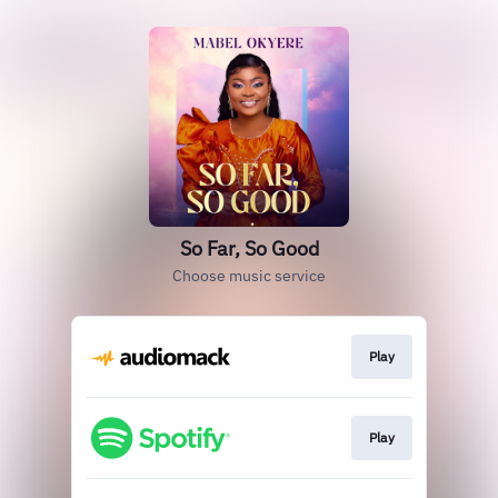
So Far, So Good
Choose music service
Play
Play