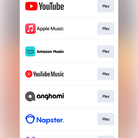
Play
Play
Play
Play
Play
Play